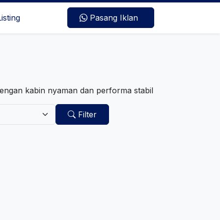
Listing
Pasang Iklan
dengan kabin nyaman dan performa stabil
Filter