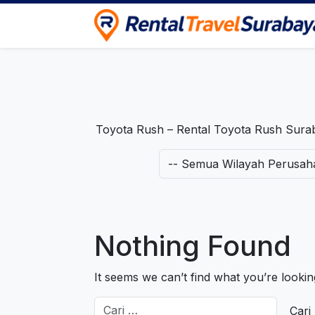
Rental Travel Surabaya
Pusat Iklan Rental Mobil, Motor & Trave
Toyota Rush – Rental Toyota Rush Surab
Nothing Found
It seems we can’t find what you’re looki