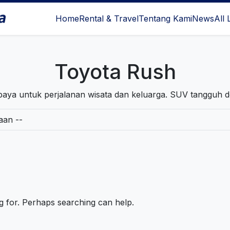
Home
Rental & Travel
Tentang Kami
News
All 
l Surabaya
Toyota Rush
aya untuk perjalanan wisata dan keluarga. SUV tangguh 
ng for. Perhaps searching can help.