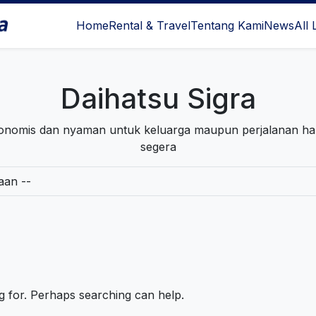
Home
Rental & Travel
Tentang Kami
News
All 
l Surabaya
Daihatsu Sigra
ekonomis dan nyaman untuk keluarga maupun perjalanan h
segera
ng for. Perhaps searching can help.