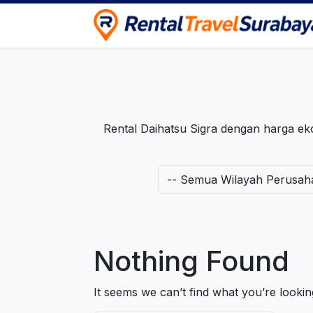
Rental Travel Surabaya
Pusat Iklan Rental Mobil, Motor & Trave
Rental Daihatsu Sigra dengan harga 
Nothing Found
It seems we can’t find what you’re looki