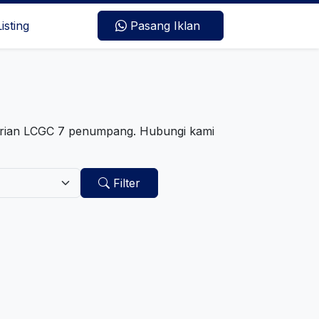
Listing
Pasang Iklan
arian LCGC 7 penumpang. Hubungi kami
Filter